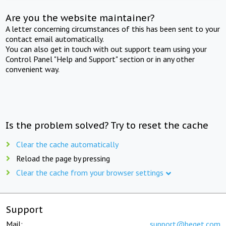
Are you the website maintainer?
A letter concerning circumstances of this has been sent to your
contact email automatically.
You can also get in touch with out support team using your
Control Panel "Help and Support" section or in any other
convenient way.
Is the problem solved? Try to reset the cache
Clear the cache automatically
Reload the page by pressing
Clear the cache from your browser settings
Support
Mail:
support@beget.com