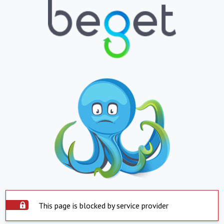
This page is blocked by service provider